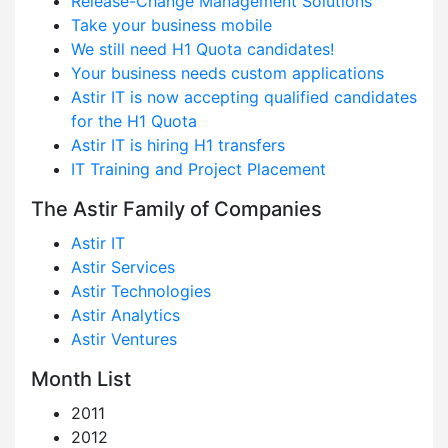
Release-Change Management Solutions
Take your business mobile
We still need H1 Quota candidates!
Your business needs custom applications
Astir IT is now accepting qualified candidates
for the H1 Quota
Astir IT is hiring H1 transfers
IT Training and Project Placement
The Astir Family of Companies
Astir IT
Astir Services
Astir Technologies
Astir Analytics
Astir Ventures
Month List
2011
2012