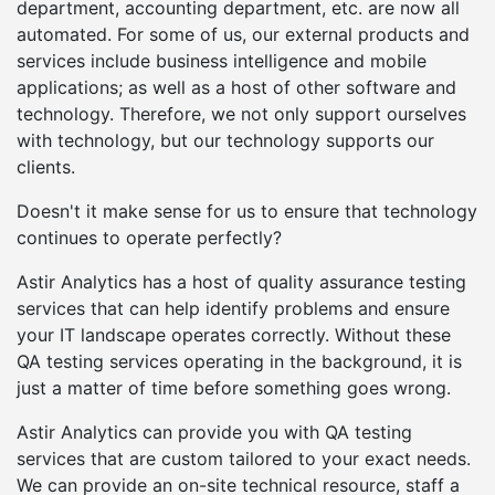
department, accounting department, etc. are now all
automated. For some of us, our external products and
services include business intelligence and mobile
applications; as well as a host of other software and
technology. Therefore, we not only support ourselves
with technology, but our technology supports our
clients.
Doesn't it make sense for us to ensure that technology
continues to operate perfectly?
Astir Analytics has a host of quality assurance testing
services that can help identify problems and ensure
your IT landscape operates correctly. Without these
QA testing services operating in the background, it is
just a matter of time before something goes wrong.
Astir Analytics can provide you with QA testing
services that are custom tailored to your exact needs.
We can provide an on-site technical resource, staff a