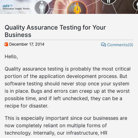
Quality Assurance Testing for Your
Business
December 17, 2014
Comments(0)
Hello,
Quality assurance testing is probably the most critical
portion of the application development process. But
software testing should never stop once your system
is in place. Bugs and errors can creep up at the worst
possible time, and if left unchecked, they can be a
recipe for disaster.
This is especially important since our businesses are
now completely reliant on multiple forms of
technology. Internally, our infrastructure, HR