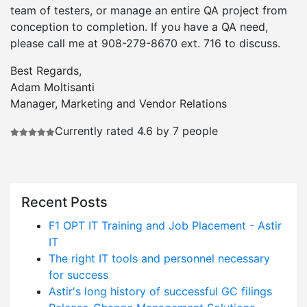
team of testers, or manage an entire QA project from
conception to completion. If you have a QA need,
please call me at 908-279-8670 ext. 716 to discuss.
Best Regards,
Adam Moltisanti
Manager, Marketing and Vendor Relations
Currently rated 4.6 by 7 people
Recent Posts
F1 OPT IT Training and Job Placement - Astir
IT
The right IT tools and personnel necessary
for success
Astir's long history of successful GC filings