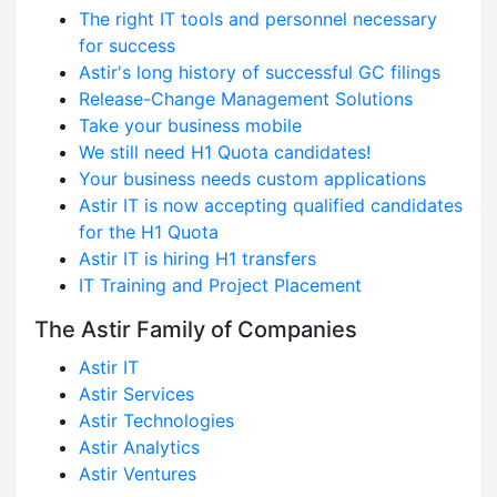
The right IT tools and personnel necessary
for success
Astir's long history of successful GC filings
Release-Change Management Solutions
Take your business mobile
We still need H1 Quota candidates!
Your business needs custom applications
Astir IT is now accepting qualified candidates
for the H1 Quota
Astir IT is hiring H1 transfers
IT Training and Project Placement
The Astir Family of Companies
Astir IT
Astir Services
Astir Technologies
Astir Analytics
Astir Ventures