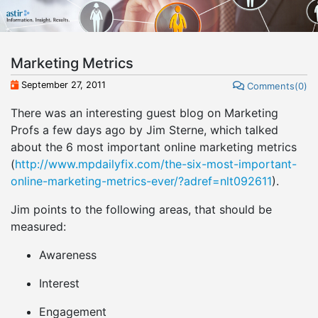
Marketing Metrics
September 27, 2011
Comments(0)
There was an interesting guest blog on Marketing
Profs a few days ago by Jim Sterne, which talked
about the 6 most important online marketing metrics
(
http://www.mpdailyfix.com/the-six-most-important-
online-marketing-metrics-ever/?adref=nlt092611
).
Jim points to the following areas, that should be
measured:
Awareness
Interest
Engagement