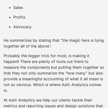
Sales
Profits
Advocacy
He summarizes by stating that “the magic here is tying
together all of the above”.
Probably the bigger trick for most, is making it
happen!! There are plenty of tools out there to
measure the components but putting them together so
that they not only summarize the “how many” but also
provide a meaningful accounting of what it all mean is
not so obvious. Which is where Astir Analytics comes
in.
At Astir Analytics we help our clients tackle their
metrics and reporting issues and design solutions that