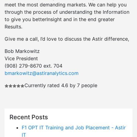
meet the most demanding markets. We can help you
through the process of understanding the Information
to give you betterInsight and in the end greater
Results.
Give me a call, I’d love to discuss the Astir difference,
Bob Markowitz
Vice President
(908) 279-8670 ext. 704
bmarkowitz@astiranalytics.com
Currently rated 4.6 by 7 people
Recent Posts
F1 OPT IT Training and Job Placement - Astir
IT