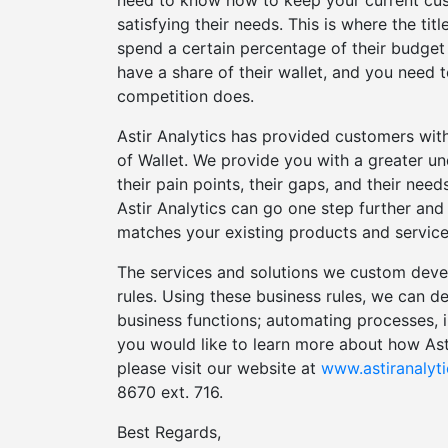
need to know how to keep your current cus
satisfying their needs. This is where the t
spend a certain percentage of their budget 
have a share of their wallet, and you need
competition does.
Astir Analytics has provided customers wit
of Wallet. We provide you with a greater u
their pain points, their gaps, and their nee
Astir Analytics can go one step further an
matches your existing products and service
The services and solutions we custom develo
rules. Using these business rules, we can dev
business functions; automating processes, i
you would like to learn more about how Ast
please visit our website at
www.astiranalyt
8670 ext. 716.
Best Regards,