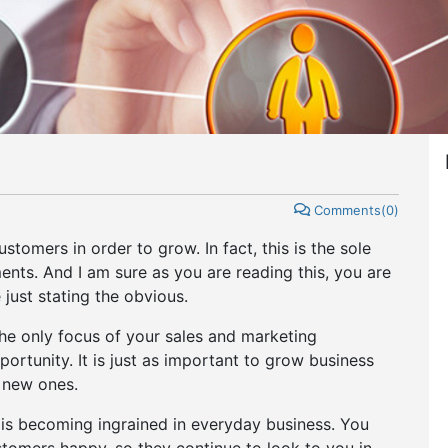
Comments(0)
omers in order to grow. In fact, this is the sole
nts. And I am sure as you are reading this, you are
e just stating the obvious.
the only focus of your sales and marketing
rtunity. It is just as important to grow business
d new ones.
s becoming ingrained in everyday business. You