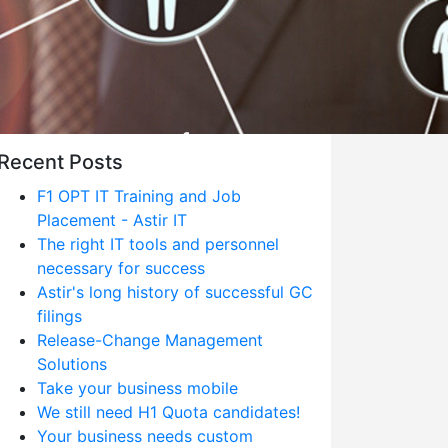
Recent Posts
F1 OPT IT Training and Job
Placement - Astir IT
The right IT tools and personnel
necessary for success
Astir's long history of successful GC
filings
Release-Change Management
Solutions
Take your business mobile
We still need H1 Quota candidates!
Your business needs custom