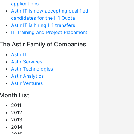
applications
Astir IT is now accepting qualified
candidates for the H1 Quota
Astir IT is hiring H1 transfers
IT Training and Project Placement
The Astir Family of Companies
Astir IT
Astir Services
Astir Technologies
Astir Analytics
Astir Ventures
Month List
2011
2012
2013
2014