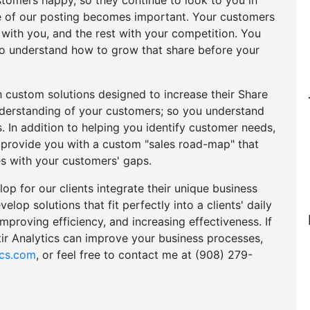
tomers happy, so they continue to look to you in
itle of our posting becomes important. Your customers
with you, and the rest with your competition. You
 to understand how to grow that share before your
h custom solutions designed to increase their Share
nderstanding of your customers; so you understand
ds. In addition to helping you identify customer needs,
d provide you with a custom "sales road-map" that
s with your customers' gaps.
p for our clients integrate their unique business
elop solutions that fit perfectly into a clients' daily
mproving efficiency, and increasing effectiveness. If
ir Analytics can improve your business processes,
ics.com
, or feel free to contact me at (908) 279-