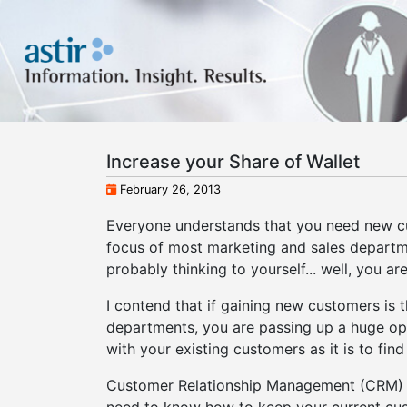
Increase your Share of Wallet
February 26, 2013
Everyone understands that you need new cust
focus of most marketing and sales departme
probably thinking to yourself... well, you ar
I contend that if gaining new customers is 
departments, you are passing up a huge oppo
with your existing customers as it is to fin
Customer Relationship Management (CRM) i