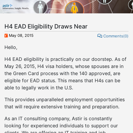
H4 EAD Eligibility Draws Near
May 08, 2015
Comments(0)
Hello,
H4 EAD eligibility is practically on our doorstep. As of
May 26, 2015, H4 visa holders, whose spouses are in
the Green Card process with the 140 approved, are
eligible for EAD status. This means that H4s can be
able to legally work in the U.S.
This provides unparalleled employment opportunities
that will require extensive training and preparation.
As an IT consulting company, Astir is constantly
looking for experienced individuals to support our
clients. We are offering an IT training and job