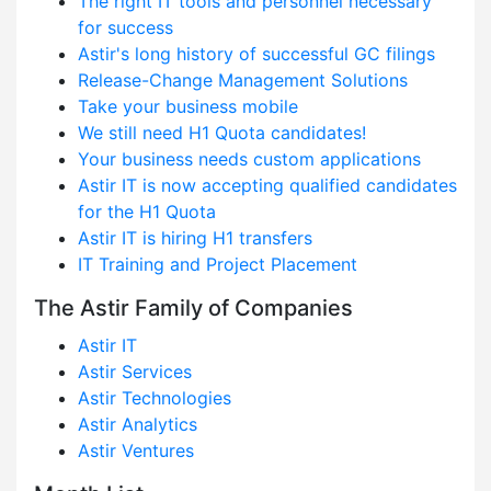
The right IT tools and personnel necessary
for success
Astir's long history of successful GC filings
Release-Change Management Solutions
Take your business mobile
We still need H1 Quota candidates!
Your business needs custom applications
Astir IT is now accepting qualified candidates
for the H1 Quota
Astir IT is hiring H1 transfers
IT Training and Project Placement
The Astir Family of Companies
Astir IT
Astir Services
Astir Technologies
Astir Analytics
Astir Ventures