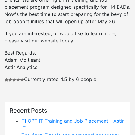
placement program designed specifically for H4 EADs.
Now's the best time to start preparing for the bevy of
job opportunities that will open up after May 26.
If you are interested, or would like to learn more,
please visit our website today.
Best Regards,
Adam Moltisanti
Astir Analytics
Currently rated 4.5 by 6 people
Recent Posts
F1 OPT IT Training and Job Placement - Astir
IT