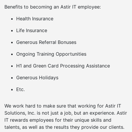
Benefits to becoming an Astir IT employee:
Health Insurance
Life Insurance
Generous Referral Bonuses
Ongoing Training Opportunities
H1 and Green Card Processing Assistance
Generous Holidays
Etc.
We work hard to make sure that working for Astir IT
Solutions, Inc. is not just a job, but an experience. Astir
IT rewards employees for their unique skills and
talents, as well as the results they provide our clients.