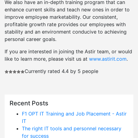
We also have an in-depth training program that can
enhance current skills and teach new ones in order to
improve employee marketability. Our consistent,
profitable growth rate provides our employees with
stability and an environment conducive to achieving
personal career goals.
If you are interested in joining the Astir team, or would
like to learn more, please visit us at
www.astirit.com
.
Currently rated 4.4 by 5 people
Recent Posts
F1 OPT IT Training and Job Placement - Astir
IT
The right IT tools and personnel necessary
for success