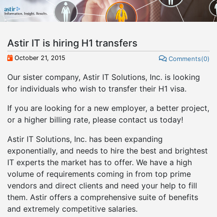
Astir IT is hiring H1 transfers
October 21, 2015
Comments(0)
Our sister company, Astir IT Solutions, Inc. is looking
for individuals who wish to transfer their H1 visa.
If you are looking for a new employer, a better project,
or a higher billing rate, please contact us today!
Astir IT Solutions, Inc. has been expanding
exponentially, and needs to hire the best and brightest
IT experts the market has to offer. We have a high
volume of requirements coming in from top prime
vendors and direct clients and need your help to fill
them. Astir offers a comprehensive suite of benefits
and extremely competitive salaries.