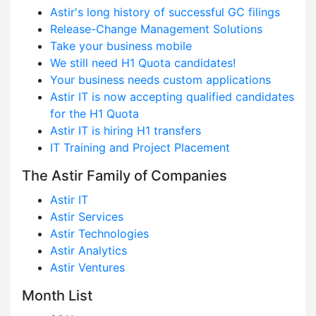
Astir's long history of successful GC filings
Release-Change Management Solutions
Take your business mobile
We still need H1 Quota candidates!
Your business needs custom applications
Astir IT is now accepting qualified candidates
for the H1 Quota
Astir IT is hiring H1 transfers
IT Training and Project Placement
The Astir Family of Companies
Astir IT
Astir Services
Astir Technologies
Astir Analytics
Astir Ventures
Month List