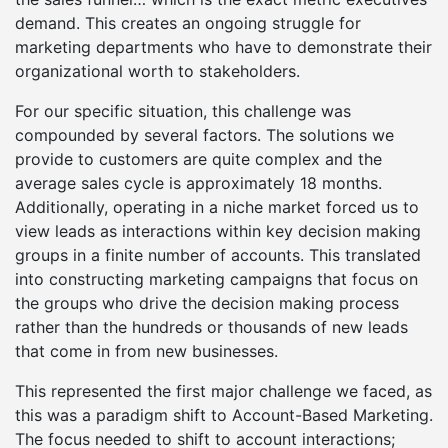
demand. This creates an ongoing struggle for
marketing departments who have to demonstrate their
organizational worth to stakeholders.
For our specific situation, this challenge was
compounded by several factors. The solutions we
provide to customers are quite complex and the
average sales cycle is approximately 18 months.
Additionally, operating in a niche market forced us to
view leads as interactions within key decision making
groups in a finite number of accounts. This translated
into constructing marketing campaigns that focus on
the groups who drive the decision making process
rather than the hundreds or thousands of new leads
that come in from new businesses.
This represented the first major challenge we faced, as
this was a paradigm shift to Account-Based Marketing.
The focus needed to shift to account interactions;