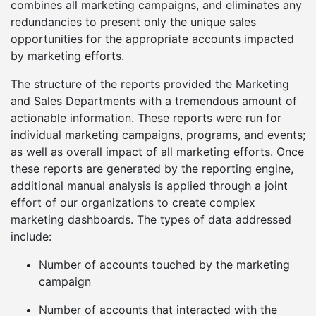
combines all marketing campaigns, and eliminates any
redundancies to present only the unique sales
opportunities for the appropriate accounts impacted
by marketing efforts.
The structure of the reports provided the Marketing
and Sales Departments with a tremendous amount of
actionable information. These reports were run for
individual marketing campaigns, programs, and events;
as well as overall impact of all marketing efforts. Once
these reports are generated by the reporting engine,
additional manual analysis is applied through a joint
effort of our organizations to create complex
marketing dashboards. The types of data addressed
include:
Number of accounts touched by the marketing
campaign
Number of accounts that interacted with the