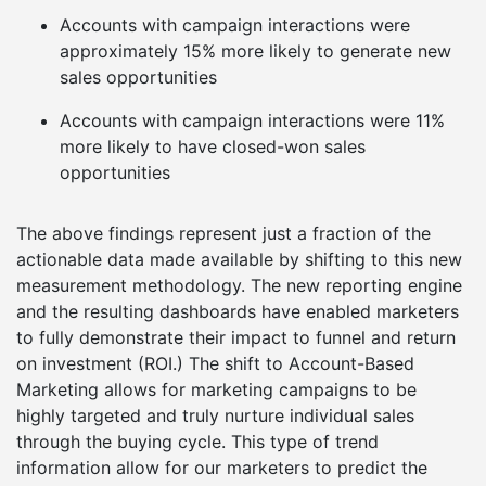
Accounts with campaign interactions were
approximately 15% more likely to generate new
sales opportunities
Accounts with campaign interactions were 11%
more likely to have closed-won sales
opportunities
The above findings represent just a fraction of the
actionable data made available by shifting to this new
measurement methodology. The new reporting engine
and the resulting dashboards have enabled marketers
to fully demonstrate their impact to funnel and return
on investment (ROI.) The shift to Account-Based
Marketing allows for marketing campaigns to be
highly targeted and truly nurture individual sales
through the buying cycle. This type of trend
information allow for our marketers to predict the