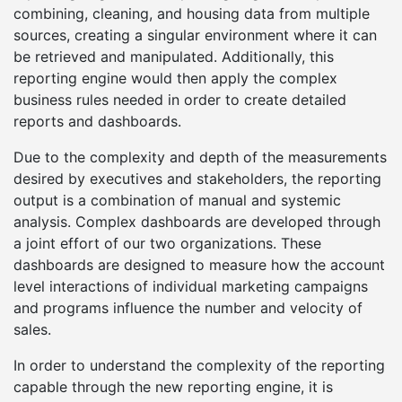
combining, cleaning, and housing data from multiple
sources, creating a singular environment where it can
be retrieved and manipulated. Additionally, this
reporting engine would then apply the complex
business rules needed in order to create detailed
reports and dashboards.
Due to the complexity and depth of the measurements
desired by executives and stakeholders, the reporting
output is a combination of manual and systemic
analysis. Complex dashboards are developed through
a joint effort of our two organizations. These
dashboards are designed to measure how the account
level interactions of individual marketing campaigns
and programs influence the number and velocity of
sales.
In order to understand the complexity of the reporting
capable through the new reporting engine, it is