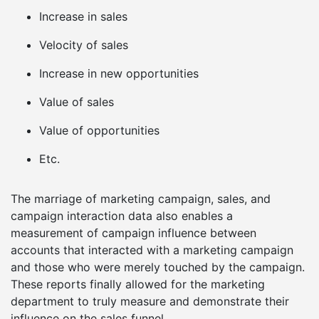
Increase in sales
Velocity of sales
Increase in new opportunities
Value of sales
Value of opportunities
Etc.
The marriage of marketing campaign, sales, and
campaign interaction data also enables a
measurement of campaign influence between
accounts that interacted with a marketing campaign
and those who were merely touched by the campaign.
These reports finally allowed for the marketing
department to truly measure and demonstrate their
influence on the sales funnel.