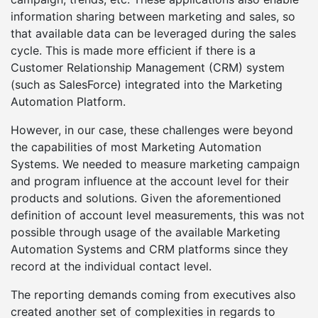
information sharing between marketing and sales, so
that available data can be leveraged during the sales
cycle. This is made more efficient if there is a
Customer Relationship Management (CRM) system
(such as SalesForce) integrated into the Marketing
Automation Platform.
However, in our case, these challenges were beyond
the capabilities of most Marketing Automation
Systems. We needed to measure marketing campaign
and program influence at the account level for their
products and solutions. Given the aforementioned
definition of account level measurements, this was not
possible through usage of the available Marketing
Automation Systems and CRM platforms since they
record at the individual contact level.
The reporting demands coming from executives also
created another set of complexities in regards to