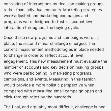
consisting of interactions by decision making groups
rather than individual contacts. Marketing strategies
were adjusted and marketing campaigns and
programs were designed to foster account level
interaction throughout the buying cycle.
Once these new programs and campaigns were in
place, the second major challenge emerged. The
current measurement methodologies in place needed
to change in order to reflect account level
engagement. This new measurement must evaluate the
number of accounts and key decision making groups
who were participating in marketing programs,
campaigns, and events. Measuring in this fashion
would provide a more holistic perspective when
compared with measuring email campaign open and
click-through rates by the hundreds.
The final, and arguably most difficult, challenge is one