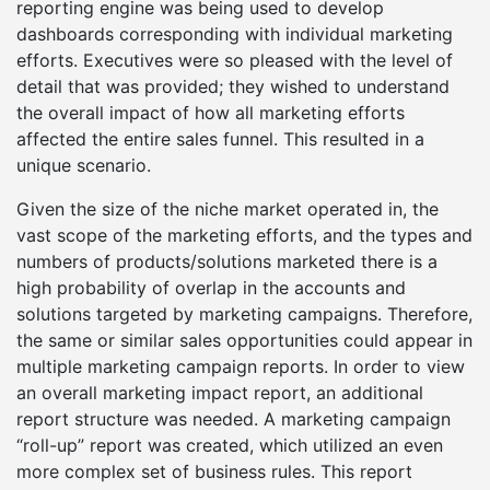
reporting engine was being used to develop
dashboards corresponding with individual marketing
efforts. Executives were so pleased with the level of
detail that was provided; they wished to understand
the overall impact of how all marketing efforts
affected the entire sales funnel. This resulted in a
unique scenario.
Given the size of the niche market operated in, the
vast scope of the marketing efforts, and the types and
numbers of products/solutions marketed there is a
high probability of overlap in the accounts and
solutions targeted by marketing campaigns. Therefore,
the same or similar sales opportunities could appear in
multiple marketing campaign reports. In order to view
an overall marketing impact report, an additional
report structure was needed. A marketing campaign
“roll-up” report was created, which utilized an even
more complex set of business rules. This report