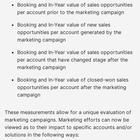
Booking and In-Year value of sales opportunities
per account prior to the marketing campaign
Booking and In-Year value of new sales
opportunities per account generated by the
marketing campaign
Booking and In-Year value of sales opportunities
per account that have changed stage after the
marketing campaign
Booking and In-Year value of closed-won sales
opportunities per account after the marketing
campaign
These measurements allow for a unique evaluation of
marketing campaigns. Marketing efforts can now be
viewed as to their impact to specific accounts and/or
solutions in the following ways: