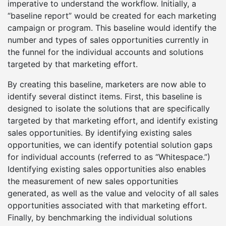
imperative to understand the workflow. Initially, a
“baseline report” would be created for each marketing
campaign or program. This baseline would identify the
number and types of sales opportunities currently in
the funnel for the individual accounts and solutions
targeted by that marketing effort.
By creating this baseline, marketers are now able to
identify several distinct items. First, this baseline is
designed to isolate the solutions that are specifically
targeted by that marketing effort, and identify existing
sales opportunities. By identifying existing sales
opportunities, we can identify potential solution gaps
for individual accounts (referred to as “Whitespace.”)
Identifying existing sales opportunities also enables
the measurement of new sales opportunities
generated, as well as the value and velocity of all sales
opportunities associated with that marketing effort.
Finally, by benchmarking the individual solutions