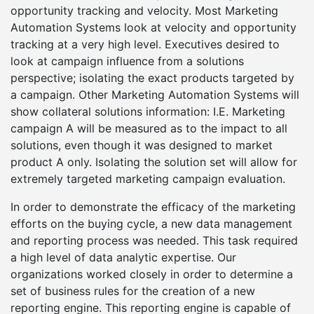
opportunity tracking and velocity. Most Marketing
Automation Systems look at velocity and opportunity
tracking at a very high level. Executives desired to
look at campaign influence from a solutions
perspective; isolating the exact products targeted by
a campaign. Other Marketing Automation Systems will
show collateral solutions information: I.E. Marketing
campaign A will be measured as to the impact to all
solutions, even though it was designed to market
product A only. Isolating the solution set will allow for
extremely targeted marketing campaign evaluation.
In order to demonstrate the efficacy of the marketing
efforts on the buying cycle, a new data management
and reporting process was needed. This task required
a high level of data analytic expertise. Our
organizations worked closely in order to determine a
set of business rules for the creation of a new
reporting engine. This reporting engine is capable of