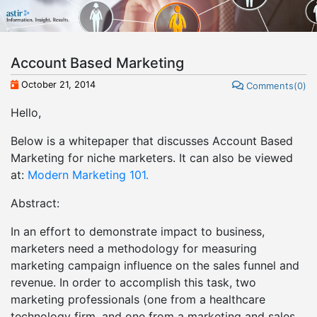
Account Based Marketing
October 21, 2014
Comments(0)
Hello,
Below is a whitepaper that discusses Account Based
Marketing for niche marketers. It can also be viewed
at:
Modern Marketing 101.
Abstract:
In an effort to demonstrate impact to business,
marketers need a methodology for measuring
marketing campaign influence on the sales funnel and
revenue. In order to accomplish this task, two
marketing professionals (one from a healthcare
technology firm, and one from a marketing and sales