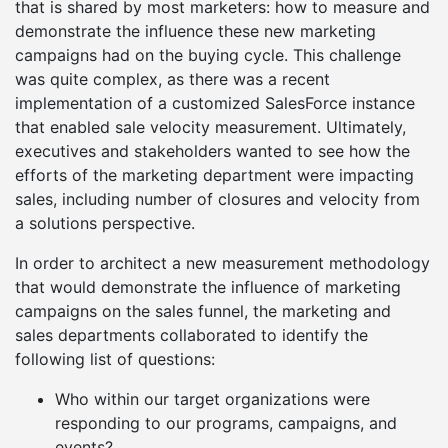
that is shared by most marketers: how to measure and
demonstrate the influence these new marketing
campaigns had on the buying cycle. This challenge
was quite complex, as there was a recent
implementation of a customized SalesForce instance
that enabled sale velocity measurement. Ultimately,
executives and stakeholders wanted to see how the
efforts of the marketing department were impacting
sales, including number of closures and velocity from
a solutions perspective.
In order to architect a new measurement methodology
that would demonstrate the influence of marketing
campaigns on the sales funnel, the marketing and
sales departments collaborated to identify the
following list of questions:
Who within our target organizations were
responding to our programs, campaigns, and
events?