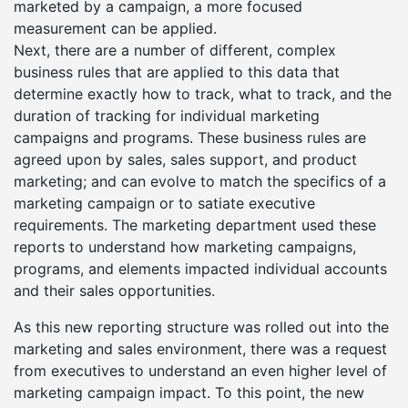
marketed by a campaign, a more focused
measurement can be applied.
Next, there are a number of different, complex
business rules that are applied to this data that
determine exactly how to track, what to track, and the
duration of tracking for individual marketing
campaigns and programs. These business rules are
agreed upon by sales, sales support, and product
marketing; and can evolve to match the specifics of a
marketing campaign or to satiate executive
requirements. The marketing department used these
reports to understand how marketing campaigns,
programs, and elements impacted individual accounts
and their sales opportunities.
As this new reporting structure was rolled out into the
marketing and sales environment, there was a request
from executives to understand an even higher level of
marketing campaign impact. To this point, the new