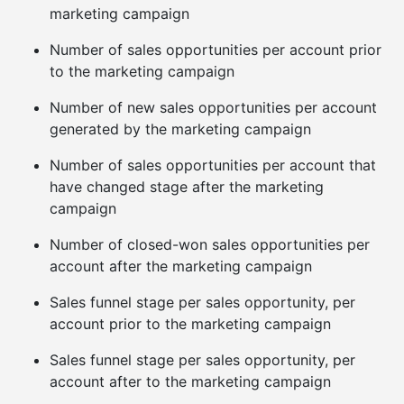
marketing campaign
Number of sales opportunities per account prior
to the marketing campaign
Number of new sales opportunities per account
generated by the marketing campaign
Number of sales opportunities per account that
have changed stage after the marketing
campaign
Number of closed-won sales opportunities per
account after the marketing campaign
Sales funnel stage per sales opportunity, per
account prior to the marketing campaign
Sales funnel stage per sales opportunity, per
account after to the marketing campaign