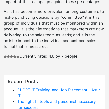
impact of their campaign against these percentages
As it has become more prevalent among customers to
make purchasing decisions by “committee,” it is this
group of individuals that must be monitored within an
account. It is their interactions that marketers are now
delivering to the sales team as leads; and it is the
holistic impact to the individual account and sales
funnel that is measured.
Currently rated 4.6 by 7 people
Recent Posts
F1 OPT IT Training and Job Placement - Astir
IT
The right IT tools and personnel necessary
for success