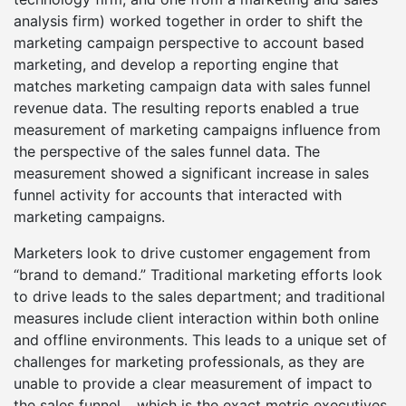
analysis firm) worked together in order to shift the
marketing campaign perspective to account based
marketing, and develop a reporting engine that
matches marketing campaign data with sales funnel
revenue data. The resulting reports enabled a true
measurement of marketing campaigns influence from
the perspective of the sales funnel data. The
measurement showed a significant increase in sales
funnel activity for accounts that interacted with
marketing campaigns.
Marketers look to drive customer engagement from
“brand to demand.” Traditional marketing efforts look
to drive leads to the sales department; and traditional
measures include client interaction within both online
and offline environments. This leads to a unique set of
challenges for marketing professionals, as they are
unable to provide a clear measurement of impact to
the sales funnel… which is the exact metric executives