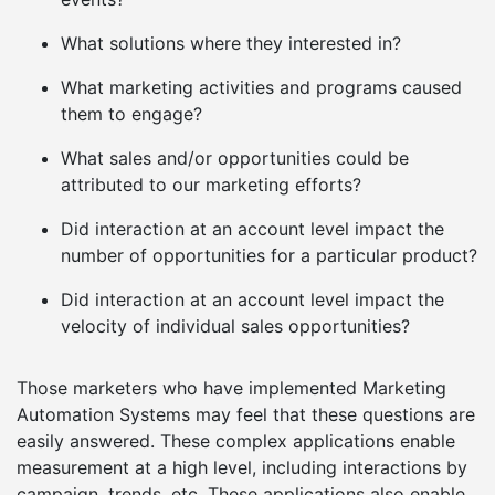
What solutions where they interested in?
What marketing activities and programs caused
them to engage?
What sales and/or opportunities could be
attributed to our marketing efforts?
Did interaction at an account level impact the
number of opportunities for a particular product?
Did interaction at an account level impact the
velocity of individual sales opportunities?
Those marketers who have implemented Marketing
Automation Systems may feel that these questions are
easily answered. These complex applications enable
measurement at a high level, including interactions by
campaign, trends, etc. These applications also enable