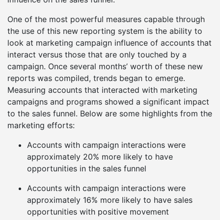
One of the most powerful measures capable through
the use of this new reporting system is the ability to
look at marketing campaign influence of accounts that
interact versus those that are only touched by a
campaign. Once several months’ worth of these new
reports was compiled, trends began to emerge.
Measuring accounts that interacted with marketing
campaigns and programs showed a significant impact
to the sales funnel. Below are some highlights from the
marketing efforts:
Accounts with campaign interactions were
approximately 20% more likely to have
opportunities in the sales funnel
Accounts with campaign interactions were
approximately 16% more likely to have sales
opportunities with positive movement