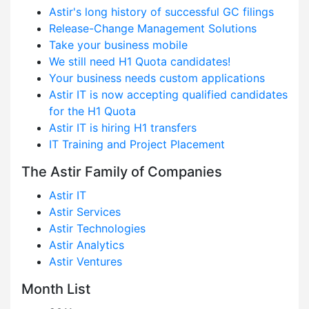
Astir's long history of successful GC filings
Release-Change Management Solutions
Take your business mobile
We still need H1 Quota candidates!
Your business needs custom applications
Astir IT is now accepting qualified candidates
for the H1 Quota
Astir IT is hiring H1 transfers
IT Training and Project Placement
The Astir Family of Companies
Astir IT
Astir Services
Astir Technologies
Astir Analytics
Astir Ventures
Month List